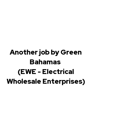
Another job by Green
Bahamas
(EWE - Electrical
Wholesale Enterprises)