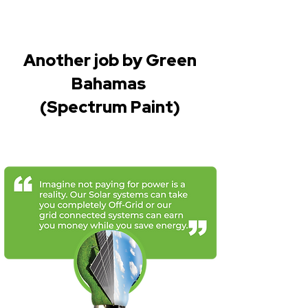
Another job by Green
Bahamas
(Spectrum Paint)