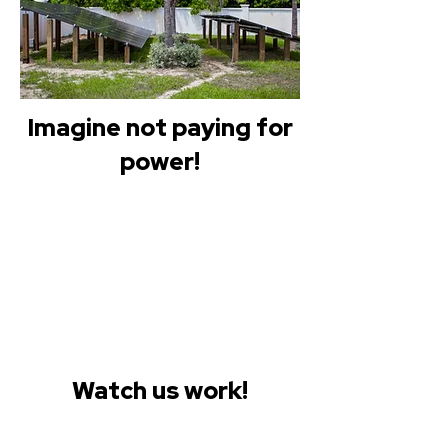
Imagine not paying for
power!
Watch us work!