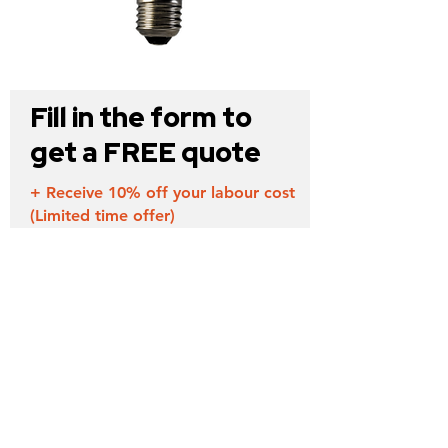
Fill in the form to
get a FREE quote
+ Receive 10% off your labour cost
(Limited time offer)