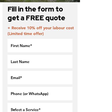
Fill in the form to
get a FREE quote
+ Receive 10% off your labour cost
(Limited time offer)