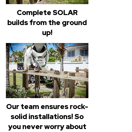
Complete SOLAR
builds from the ground
up!
Our team ensures rock-
solid installations! So
you never worry about