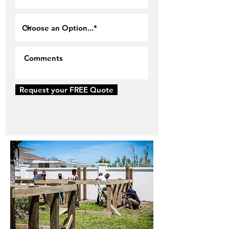
Request your FREE Quote