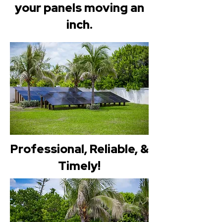
your panels moving an
inch.
Professional, Reliable, &
Timely!