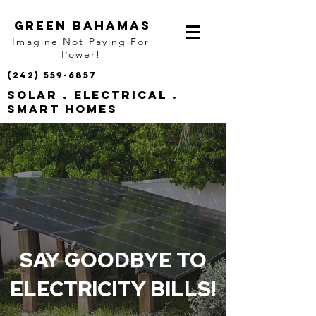
GREEN BAHAMAS
Imagine Not Paying For
Power!
(242) 559-6857
SOLAR . ELECTRICAL .
SMART HOMES
SAY GOODBYE TO
ELECTRICITY BILLS!